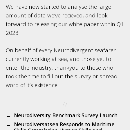
We have now started to analyse the large
amount of data we’ve recieved, and look
forward to releasing our white paper within Q1
2023.
On behalf of every Neurodivergent seafarer
currently working at sea, and those yet to
enter the industry, thankyou to those who
took the time to fill out the survey or spread
word of it’s existence.
←
Neurodiversity Benchmark Survey Launch
→
Neurodiversatsea Responds to Maritime