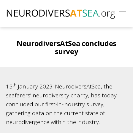
Menu
NeurodiversAtSea.org
NeurodiversAtSea concludes
survey
th
15
January 2023: NeurodiversAtSea, the
seafarers’ neurodiversity charity, has today
concluded our first-in-industry survey,
gathering data on the current state of
neurodivergence within the industry.