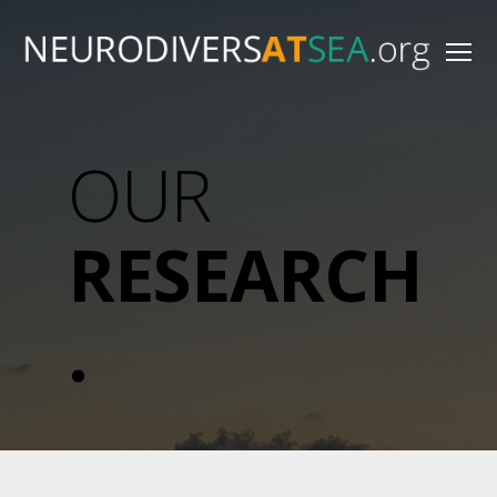
Menu
NeurodiversAtSea.org
OUR
RESEARCH
.