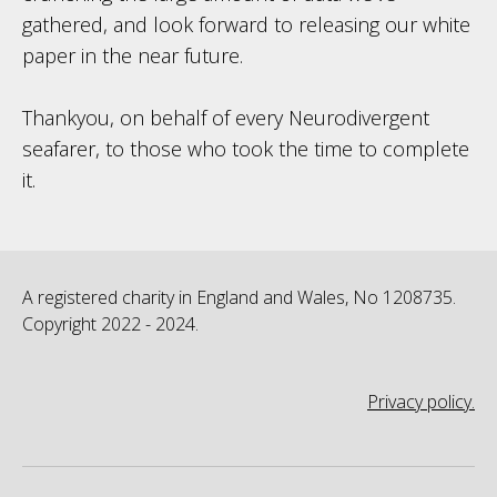
gathered, and look forward to releasing our white
paper in the near future.
Thankyou, on behalf of every Neurodivergent
seafarer, to those who took the time to complete
it.
A registered charity in England and Wales, No 1208735.
Copyright 2022 - 2024.
Privacy policy.