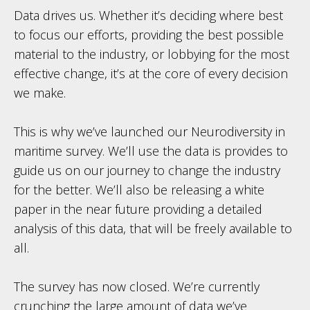
Data drives us. Whether it’s deciding where best
to focus our efforts, providing the best possible
material to the industry, or lobbying for the most
effective change, it’s at the core of every decision
we make.
This is why we’ve launched our Neurodiversity in
maritime survey. We’ll use the data is provides to
guide us on our journey to change the industry
for the better. We’ll also be releasing a white
paper in the near future providing a detailed
analysis of this data, that will be freely available to
all.
The survey has now closed. We’re currently
crunching the large amount of data we’ve